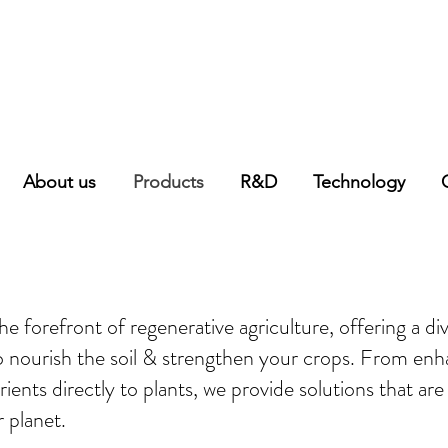
About us
Products
R&D
Technology
e forefront of regenerative agriculture, offering a diver
to nourish the soil & strengthen your crops. From enha
trients directly to plants, we provide solutions that ar
r planet.