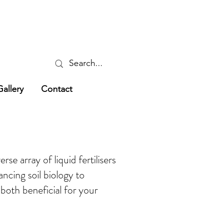
Gallery
Contact
se array of liquid fertilisers
ncing soil biology to
e both beneficial for your