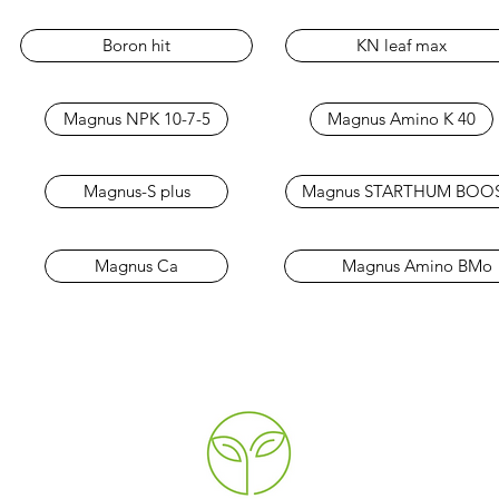
Boron hit
KN leaf max
Magnus NPK 10-7-5
Magnus Amino K 40
Magnus-S plus
Magnus STARTHUM BOO
Magnus Ca
Magnus Amino BMo