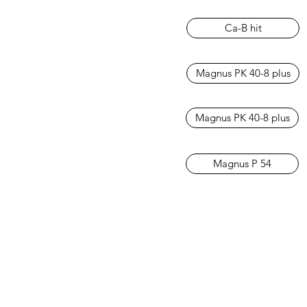
Ca-B hit
Magnus PK 40-8 plus
Magnus PK 40-8 plus
Magnus P 54