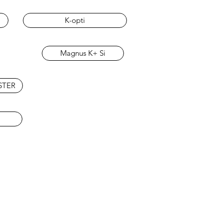
K-opti
Magnus K+ Si
STER