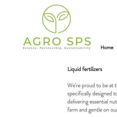
Home
Liquid fertilizers
We're proud to be at th
specifically designed 
delivering essential nu
farm and gentle on ou