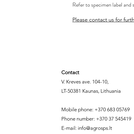
Refer to specimen label and 
Please contact us for furth
Contact​
V. Kreves ave. 104-10,
LT-50381
Kaunas,
Lithuania
Mobile phone: +370 683 05769
Phone number: +370 37 545419
E-mail:
info@agrosps.lt