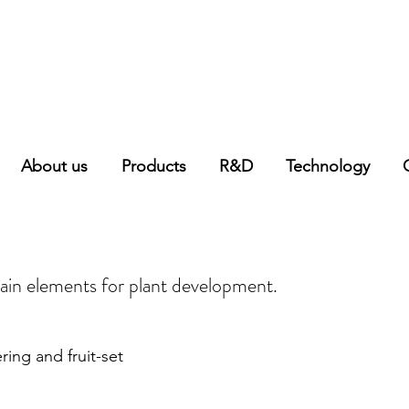
About us
Products
R&D
Technology
ain elements for plant development.
ring and fruit-set