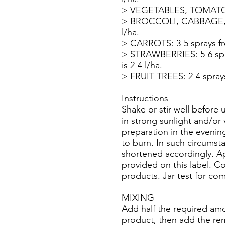
> VEGETABLES, TOMATOES, 
> BROCCOLI, CABBAGE, CAB
l/ha.
> CARROTS: 3-5 sprays from
> STRAWBERRIES: 5-6 spray
is 2-4 l/ha.
> FRUIT TREES: 2-4 sprays 
Instructions
Shake or stir well before 
in strong sunlight and/or
preparation in the evenin
to burn. In such circumst
shortened accordingly. Ap
provided on this label. 
products. Jar test for com
MIXING
Add half the required amo
product, then add the rema