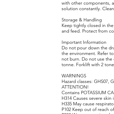
with other components, al
solution constantly. Clea
Storage & Handling
Keep tightly closed in the
and feed. Protect from co
Important Information
Do not pour down the drain
the environment. Refer to
not burn. Do not use the 
tonne. Forklift with 2 ton
WARNINGS
Hazard classes: GHS07, 
ATTENTION!
Contains POTASSIUM C
H314 Causes severe skin i
H335 May cause respiratory
P102 Keep out of reach of