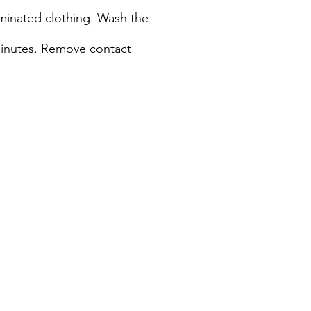
taminated clothing. Wash the
 minutes. Remove contact