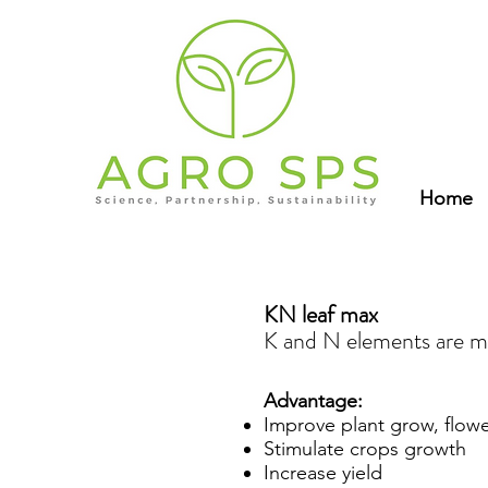
Home
KN leaf max
K and N elements are m
Advantage:
Improve plant grow, flowe
Stimulate crops growth
Increase yield