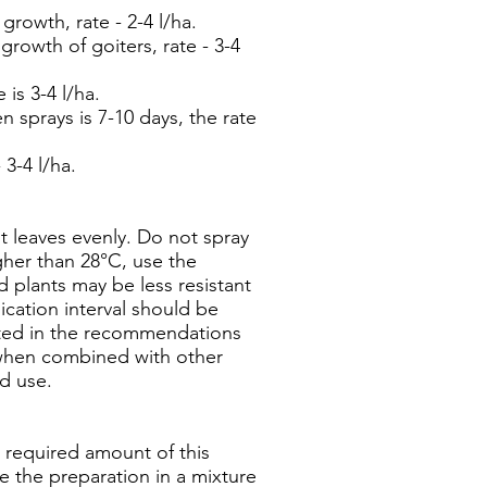
owth, rate - 2-4 l/ha.
owth of goiters, rate - 3-4
is 3-4 l/ha.
 sprays is 7-10 days, the rate
 3-4 l/ha.
nt leaves evenly. Do not spray
gher than 28°C, use the
 plants may be less resistant
cation interval should be
cated in the recommendations
 when combined with other
ad use.
 required amount of this
se the preparation in a mixture