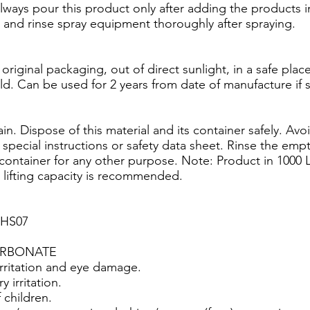
ways pour this product only after adding the products in
n and rinse spray equipment thoroughly after spraying.
 original packaging, out of direct sunlight, in a safe pla
ld. Can be used for 2 years from date of manufacture if 
. Dispose of this material and its container safely. Avo
 special instructions or safety data sheet. Rinse the emp
container for any other purpose. Note: Product in 1000 
e lifting capacity is recommended.
GHS07
ARBONATE
rritation and eye damage.
 irritation.
 children.