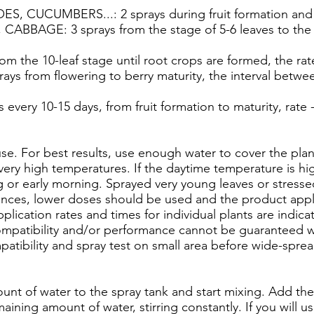
CUCUMBERS...: 2 sprays during fruit formation and gr
BAGE: 3 sprays from the stage of 5-6 leaves to the gr
 the 10-leaf stage until root crops are formed, the rate 
s from flowering to berry maturity, the interval between
every 10-15 days, from fruit formation to maturity, rate -
use. For best results, use enough water to cover the pla
 very high temperatures. If the daytime temperature is hi
g or early morning. Sprayed very young leaves or stressed
ances, lower doses should be used and the product appli
plication rates and times for individual plants are indi
Compatibility and/or performance cannot be guaranteed
patibility and spray test on small area before wide-spre
unt of water to the spray tank and start mixing. Add the
ining amount of water, stirring constantly. If you will u