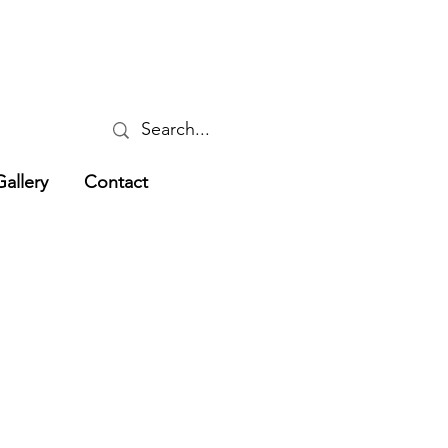
Gallery
Contact