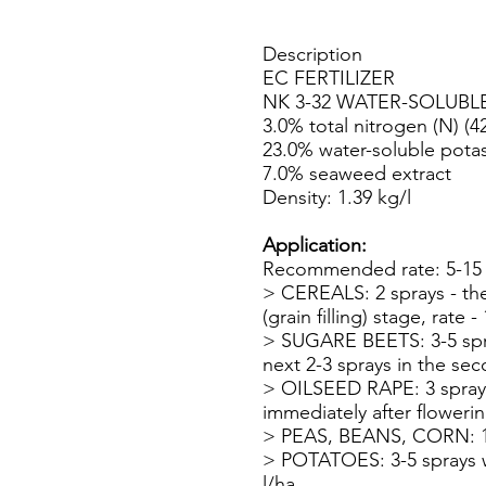
Description
EC FERTILIZER
NK 3-32 WATER-SOLUBL
3.0% total nitrogen (N) (4
23.0% water-soluble potas
7.0% seaweed extract
Density: 1.39 kg/l
Application:
Recommended rate: 5-15 m
> CEREALS: 2 sprays - the f
(grain filling) stage, rate - 
> SUGARE BEETS: 3-5 spray
next 2-3 sprays in the sec
> OILSEED RAPE: 3 sprays 
immediately after flowering
> PEAS, BEANS, CORN: 1 sp
> POTATOES: 3-5 sprays wh
l/ha.