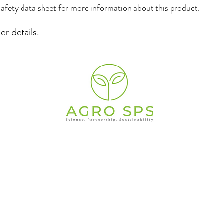
safety data sheet for more information about this product.
er details.