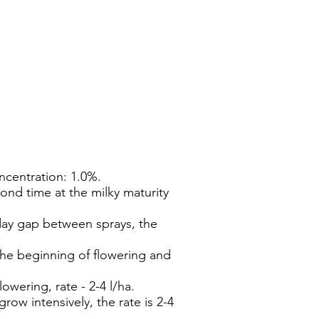
centration: 1.0%.
econd time at the milky maturity
-day gap between sprays, the
the beginning of flowering and
wering, rate - 2-4 l/ha.
ow intensively, the rate is 2-4