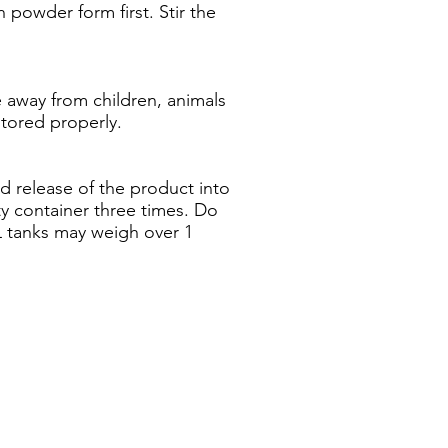
 powder form first. Stir the
ce away from children, animals
stored properly.
id release of the product into
ty container three times. Do
L tanks may weigh over 1