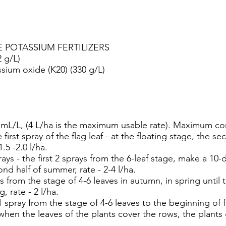
E POTASSIUM FERTILIZERS
2 g/L)
sium oxide (K20) (330 g/L)
L/L, (4 L/ha is the maximum usable rate). Maximum con
irst spray of the flag leaf - at the floating stage, the s
1.5 -2.0 l/ha.
s - the first 2 sprays from the 6-leaf stage, make a 10
ond half of summer, rate - 2-4 l/ha.
from the stage of 4-6 leaves in autumn, in spring until 
, rate - 2 l/ha.
ray from the stage of 4-6 leaves to the beginning of flo
en the leaves of the plants cover the rows, the plants gr