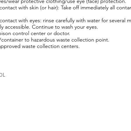
es/wear protective clothing/use eye (face) protection.
ontact with skin (or hair): Take off immediately all con
contact with eyes: rinse carefully with water for several
ily accessible. Continue to wash your eyes.
oison control center or doctor.
container to hazardous waste collection point.
approved waste collection centers.
00L