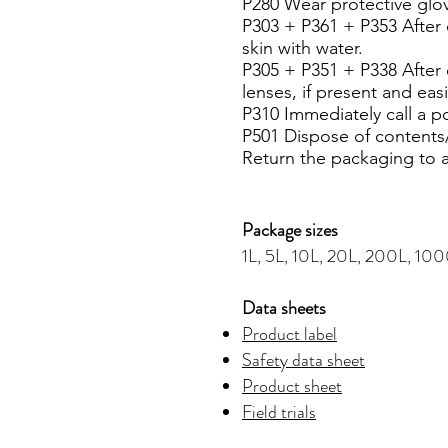
P280 Wear protective glov
P303 + P361 + P353 After c
skin with water.
P305 + P351 + P338 After 
lenses, if present and eas
P310 Immediately call a p
P501 Dispose of contents/
Return the packaging to 
Package sizes
1L, 5L, 10L, 20L, 200L, 10
Data sheets
Product label
Safety data sheet
Product sheet
Field trials