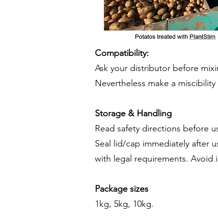
Compatibility:
Ask your distributor before mix
Nevertheless make a miscibility t
Storage & Handling
Read safety directions before us
Seal lid/cap immediately after
with legal requirements. Avoid 
Package sizes
1kg, 5kg, 10kg.