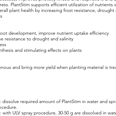
ress. PlantStim supports efficient utilization of nutrients 
rall plant health by increasing frost resistance, drought
ts
 root development, improve nutrient uptake efficiency
e resistance to drought and salinity
ress
thesis and stimulating effects on plants
ous and bring more yield when planting material is trea
: dissolve required amount of PlantStim in water and sp
rocedure.
: with ULV spray procedure, 30-50 g are dissolved in wa