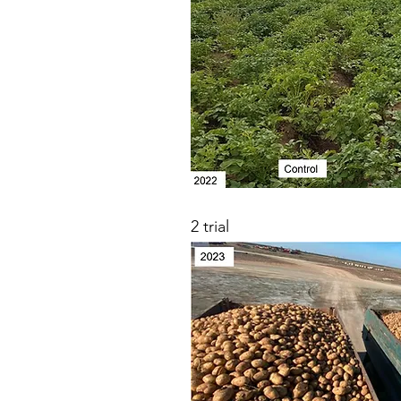
2 trial