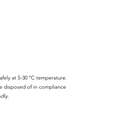
safely at 5-30 ºC temperature.
re disposed of in compliance
dly.