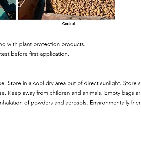
ing with plant protection products.
est before first application.
e. Store in a cool dry area out of direct sunlight. Store 
 use. Keep away from children and animals. Empty bags a
inhalation of powders and aerosols. Environmentally frien