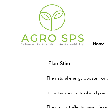
Home
PlantStim
The natural energy booster for 
It contains extracts of wild pla
The product affects basic life p