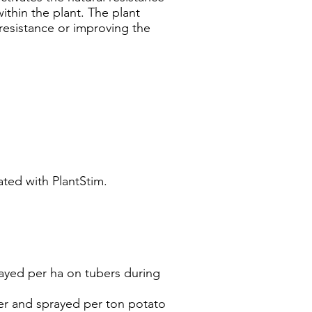
within the plant. The plant
 resistance or improving the
ted with PlantStim.
rayed per ha on tubers during
ter and sprayed per ton potato