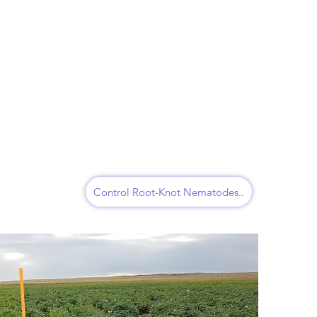
Control Root-Knot Nematodes..