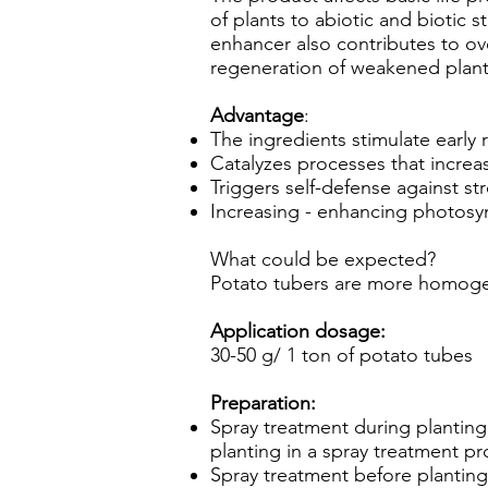
of plants to abiotic and biotic st
enhancer also contributes to ove
regeneration of weakened plan
Advantage
:
The ingredients stimulate early
Catalyzes processes that increas
Triggers self-defense against st
Increasing - enhancing photosyn
What could be expected?
Potato tubers are more homogen
Application dosage:
30-50 g/ 1 ton of potato tubes
Preparation:
Spray treatment during planting
planting in a spray treatment p
Spray treatment before planting