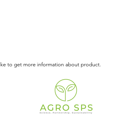
like to get more information about product.