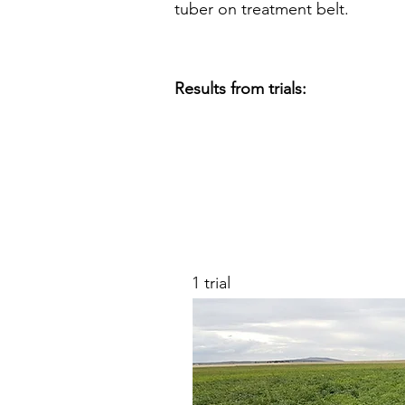
tuber on treatment belt.
Results from trials:
1 trial