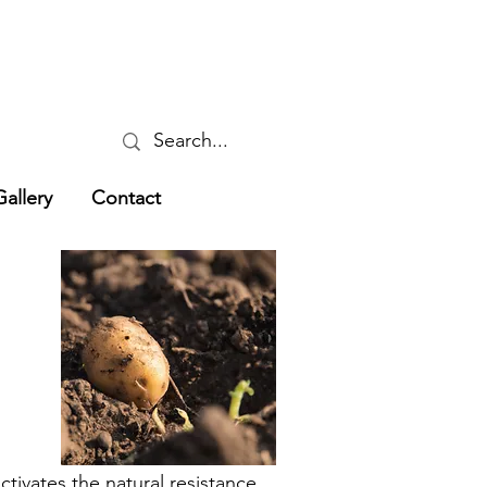
Gallery
Contact
tivates the natural resistance