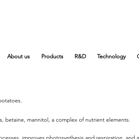
About us
Products
R&D
Technology
potatoes.
nts, betaine, mannitol, a complex of nutrient elements.
rocesses, improves photosynthesis and respiration, and ac