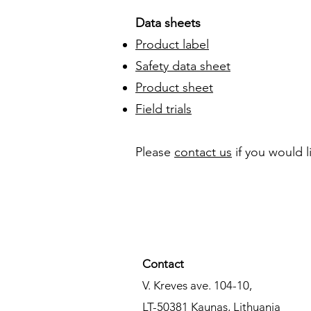
Data sheets
Product label
Safety data sheet
Product sheet
Field trials
​​Please
contact us
if you would 
Contact​
V. Kreves ave. 104-10,
LT-50381
Kaunas,
Lithuania