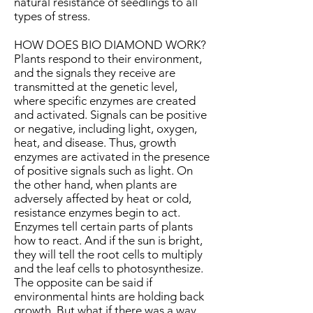
natural resistance of seedlings to all
types of stress.
HOW DOES BIO DIAMOND WORK?
Plants respond to their environment,
and the signals they receive are
transmitted at the genetic level,
where specific enzymes are created
and activated. Signals can be positive
or negative, including light, oxygen,
heat, and disease. Thus, growth
enzymes are activated in the presence
of positive signals such as light. On
the other hand, when plants are
adversely affected by heat or cold,
resistance enzymes begin to act.
Enzymes tell certain parts of plants
how to react. And if the sun is bright,
they will tell the root cells to multiply
and the leaf cells to photosynthesize.
The opposite can be said if
environmental hints are holding back
growth. But what if there was a way