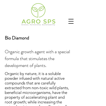
Bio Diamond
Organic growth agent with a special
formula that stimulates the
development of plants.
Organic by nature, it is a soluble
powder infused with natural active
compounds that are carefully
extracted from non-toxic wild plants,
beneficial microorganisms, have the
property of accelerating plant and
root growth; while increasing the