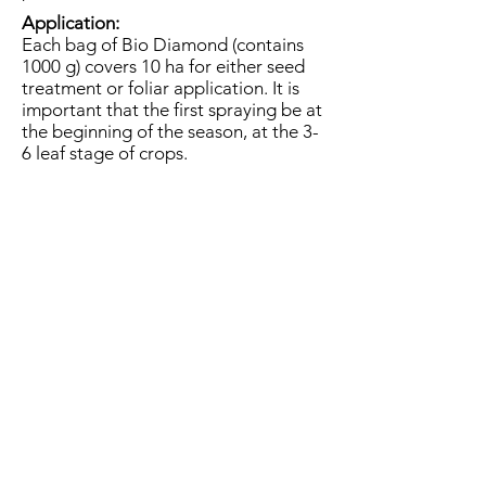
Application:
Each bag of Bio Diamond (contains
1000 g) covers 10 ha for either seed
treatment or foliar application. It is
important that the first spraying be at
the beginning of the season, at the 3-
6 leaf stage of crops.​
It can be mixed with most nutrient
solutions and pesticides.
Nevertheless make a miscibility test
before first application.
Please contact us if you would like to
get information about product.