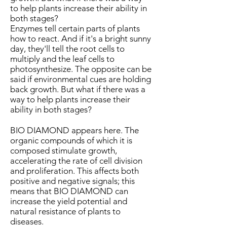
to help plants increase their ability in
both stages?
Enzymes tell certain parts of plants
how to react. And if it's a bright sunny
day, they'll tell the root cells to
multiply and the leaf cells to
photosynthesize. The opposite can be
said if environmental cues are holding
back growth. But what if there was a
way to help plants increase their
ability in both stages?
BIO DIAMOND appears here. The
organic compounds of which it is
composed stimulate growth,
accelerating the rate of cell division
and proliferation. This affects both
positive and negative signals; this
means that BIO DIAMOND can
increase the yield potential and
natural resistance of plants to
diseases.