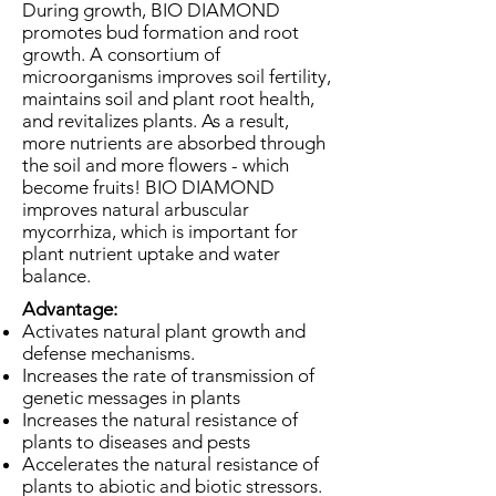
During growth, BIO DIAMOND
promotes bud formation and root
growth. A consortium of
microorganisms improves soil fertility,
maintains soil and plant root health,
and revitalizes plants. As a result,
more nutrients are absorbed through
the soil and more flowers - which
become fruits! BIO DIAMOND
improves natural arbuscular
mycorrhiza, which is important for
plant nutrient uptake and water
balance.
Advantage:
Activates natural plant growth and
defense mechanisms.
Increases the rate of transmission of
genetic messages in plants
Increases the natural resistance of
plants to diseases and pests
Accelerates the natural resistance of
plants to abiotic and biotic stressors.