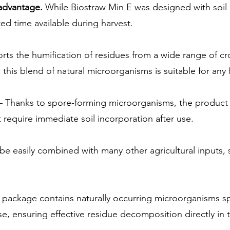
 advantage.
While Biostraw Min E was designed with soil he
ed time available during harvest.
rts the humification of residues from a wide range of c
this blend of natural microorganisms is suitable for any f
 Thanks to spore-forming microorganisms, the product 
require immediate soil incorporation after use.
be easily combined with many other agricultural inputs, 
package contains naturally occurring microorganisms s
se, ensuring effective residue decomposition directly in t