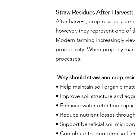
Straw Residues After Harvest:
After harvest, crop residues are 
however, they represent one of th
Modern farming increasingly view
productivity. When properly mana
processes.
Why should straw and crop residu
• Help maintain soil organic matte
• Improve soil structure and agg
• Enhance water retention capaci
• Reduce nutrient losses through
• Support beneficial soil microo
• Contribute to long-term soil fert