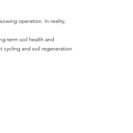
sowing operation. In reality,
ng-term soil health and
t cycling and soil regeneration