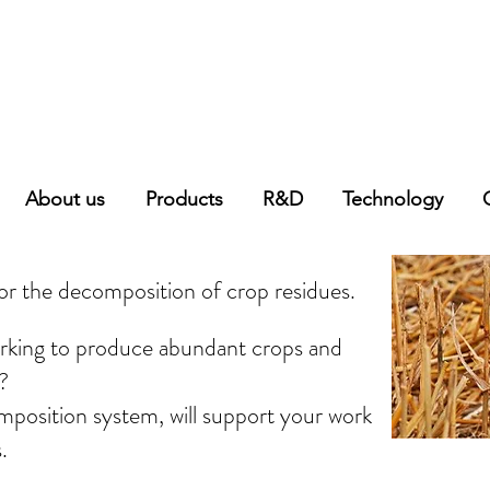
About us
Products
R&D
Technology
r the decomposition of crop residues.
orking to produce abundant crops and
?
mposition system, will support your work
.