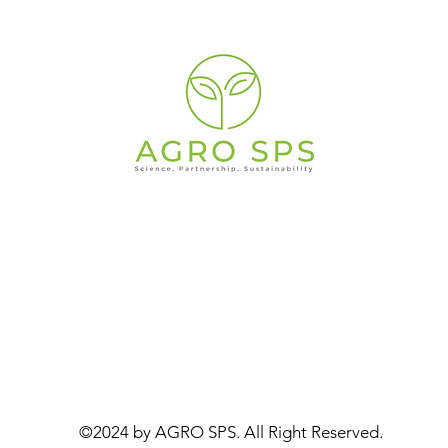
©2024 by AGRO SPS. All Right Reserved.