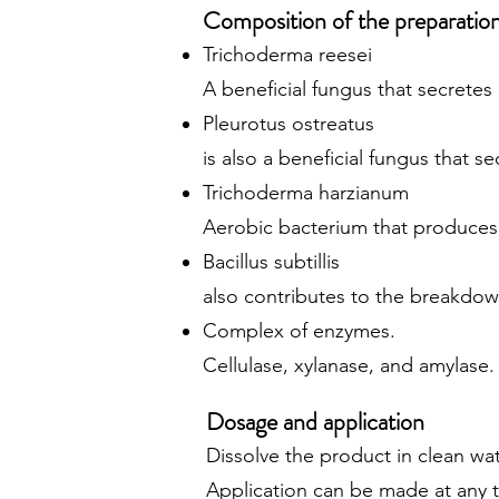
Composition of the preparatio
Trichoderma reesei
A beneficial fungus that secrete
Pleurotus ostreatus
is also a beneficial fungus that s
Trichoderma harzianum
Aerobic bacterium that produces
Bacillus subtillis
also contributes to the breakdown
Complex of enzymes.
Cellulase, xylanase, and amylase
Dosage and application
Dissolve the product in clean wate
Application can be made at any 