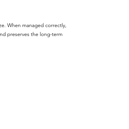
lize. When managed correctly,
and preserves the long-term