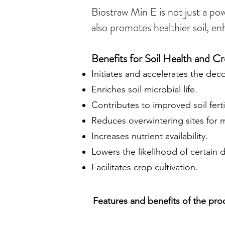
Biostraw Min E is not just a po
also promotes healthier soil, en
Benefits for Soil Health and 
Initiates and accelerates the dec
Enriches soil microbial life.
Contributes to improved soil fertil
Reduces overwintering sites for 
Increases nutrient availability.
Lowers the likelihood of certain 
Facilitates crop cultivation.
Features and benefits of the pro