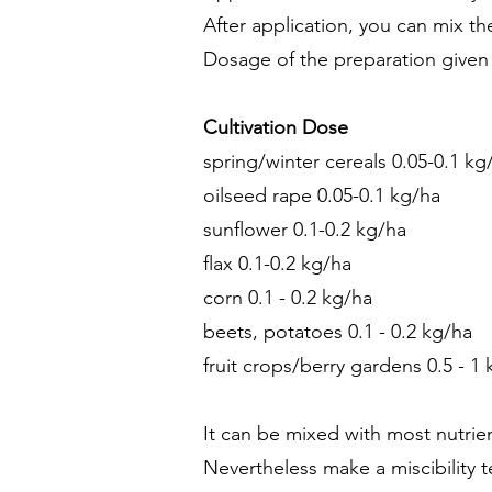
After application, you can mix th
Dosage of the preparation given 
Cultivation Dose
spring/winter cereals 0.05-0.1 kg
oilseed rape 0.05-0.1 kg/ha
sunflower 0.1-0.2 kg/ha
flax 0.1-0.2 kg/ha
corn 0.1 - 0.2 kg/ha
beets, potatoes 0.1 - 0.2 kg/ha
fruit crops/berry gardens 0.5 - 1
It can be mixed with most nutrien
Nevertheless make a miscibility te