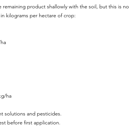
e remaining product shallowly with the soil, but this is n
in kilograms per hectare of crop:
/ha
 kg/ha
t solutions and pesticides.
st before first application.