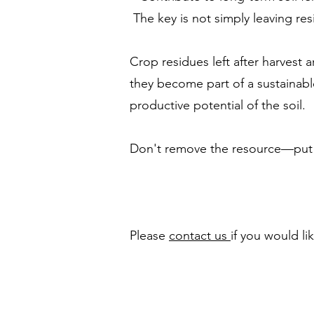
The key is not simply leaving res
Crop residues left after harvest
they become part of a sustainabl
productive potential of the soil.
Don't remove the resource—put it
Please
contact us
if you would l