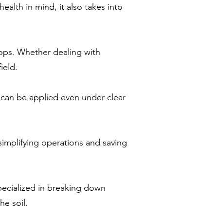
alth in mind, it also takes into
rops. Whether dealing with
ield.
can be applied even under clear
simplifying operations and saving
pecialized in breaking down
he soil.