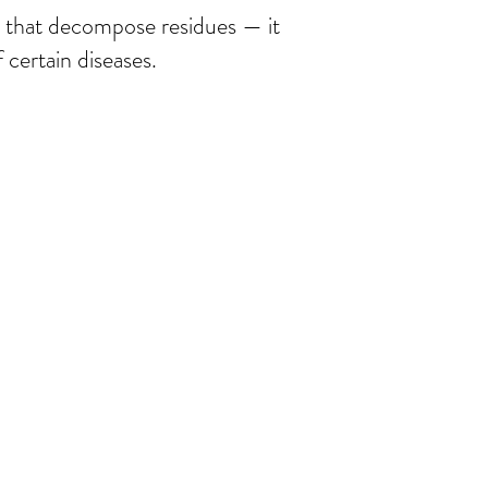
es that decompose residues — it
 certain diseases.