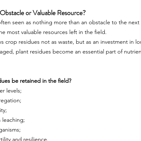
 Obstacle or Valuable Resource?
often seen as nothing more than an obstacle to the next 
e most valuable resources left in the field.
s crop residues not as waste, but as an investment in lo
ged, plant residues become an essential part of nutrien
es be retained in the field?
r levels;
regation;
ty;
 leaching;
rganisms;
ility and resilience.