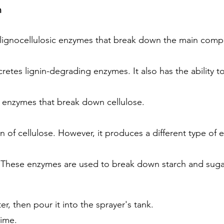
n
s lignocellulosic enzymes that break down the main comp
ecretes lignin-degrading enzymes. It also has the ability 
 enzymes that break down cellulose.
 of cellulose. However, it produces a different type of 
. These enzymes are used to break down starch and sugar
r, then pour it into the sprayer's tank.
time.