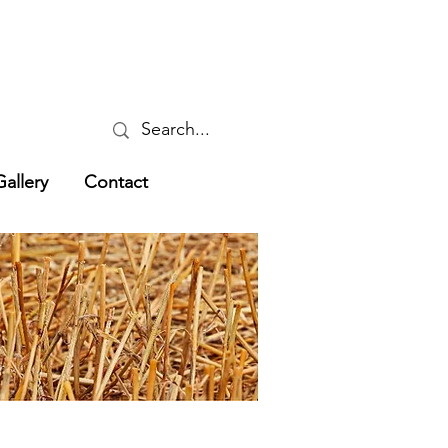
Gallery
Contact