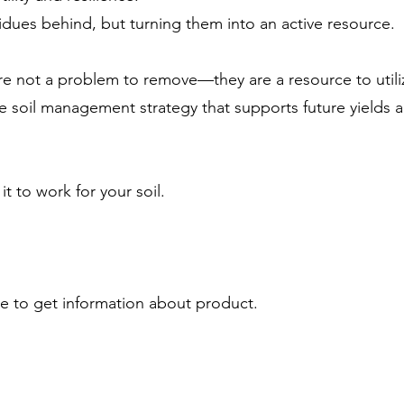
idues behind, but turning them into an active resource.
 are not a problem to remove—they are a resource to uti
e soil management strategy that supports future yields 
 to work for your soil.
ike to get information about product.