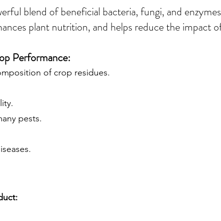
werful blend of beneficial bacteria, fungi, and enzym
hances plant nutrition, and helps reduce the impact of
Crop Performance:
omposition of crop residues.
ity.
many pests.
diseases.
duct: