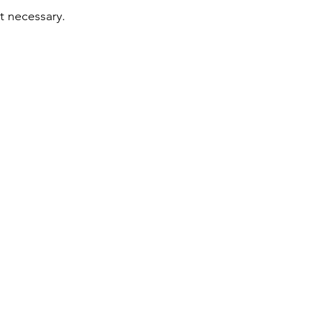
ot necessary.