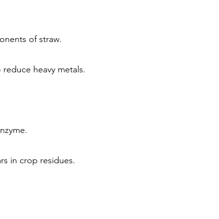
onents of straw.
to reduce heavy metals.
enzyme.
s in crop residues.