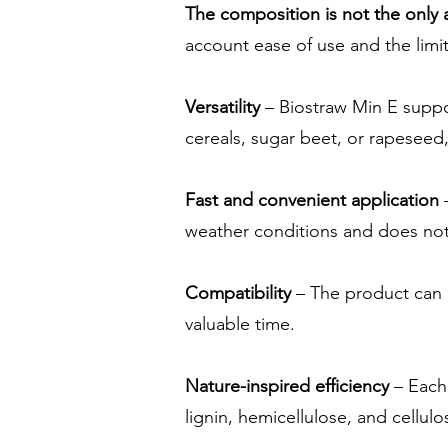
The composition is not the only
account ease of use and the limit
Versatility
– Biostraw Min E suppo
cereals, sugar beet, or rapeseed, 
Fast and convenient application
–
weather conditions and does not 
Compatibility
– The product can 
valuable time.
Nature-inspired efficiency
– Each 
lignin, hemicellulose, and cellulo