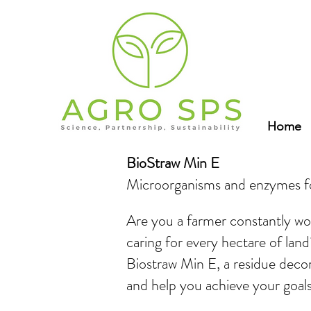
Home
BioStraw Min E
Microorganisms and enzymes fo
Are you a farmer constantly w
caring for every hectare of land
Biostraw Min E, a residue deco
and help you achieve your goals