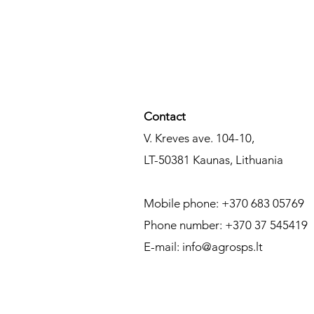
Contact​
V. Kreves ave. 104-10,
LT-50381
Kaunas,
Lithuania
Mobile phone: +370 683 05769
Phone number: +370 37 545419
E-mail:
info@agrosps.lt